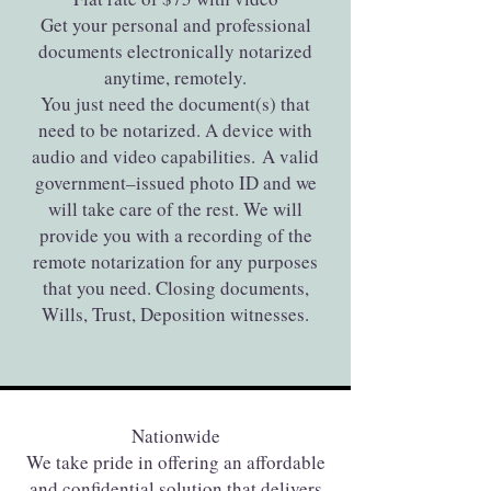
Get your personal and professional
documents electronically notarized
anytime, remotely.
You just need the document(s) that
need to be notarized. A device with
audio and video capabilities. A valid
government–issued photo ID and we
will take care of the rest. We will
provide you with a recording of the
remote notarization for any purposes
that you need. Closing documents,
Wills, Trust, Deposition witnesses.
Nationwide
We take pride in offering an affordable
and confidential solution that delivers