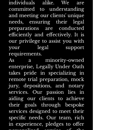
individuals alike. We are
committed to understanding
and meeting our clients' unique
needs, ensuring their legal
preparations are conducted
efficiently and effectively. It is
our privilege to assist you with
your legal support
requirements.
As a minority-owned
enterprise, Legally Under Oath
takes pride in specializing in
remote trial preparation, mock
jury, depositions, and notary
services. Our passion lies in
aiding our clients to achieve
their goals through bespoke
services designed to meet their
specific needs. Our team, rich
in experience, pledges to offer