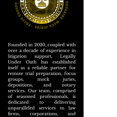
Founded in 2020, coupled with
over a decade of experience in
litigation support, Legally
Under Oath has established
itself as a reliable partner for
remote trial preparation, focus
groups, mock juries,
depositions, and notary
services. Our team, comprised
of seasoned professionals, is
dedicated to delivering
unparalleled services to law
firms, corporations, and