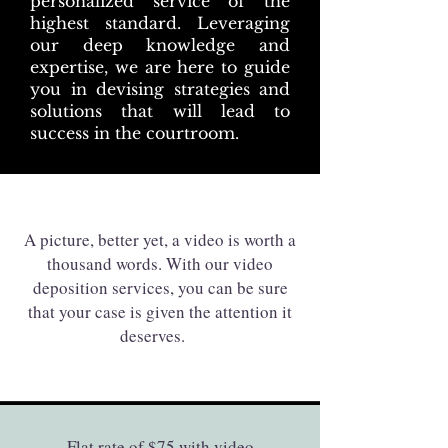
personalized service of the
highest standard. Leveraging
our deep knowledge and
expertise, we are here to guide
you in devising strategies and
solutions that will lead to
success in the courtroom.
A picture, better yet, a video is worth a
thousand words. With our video
deposition services, you can be sure
that your case is given the attention it
deserves.
Flat rate of $75 with video