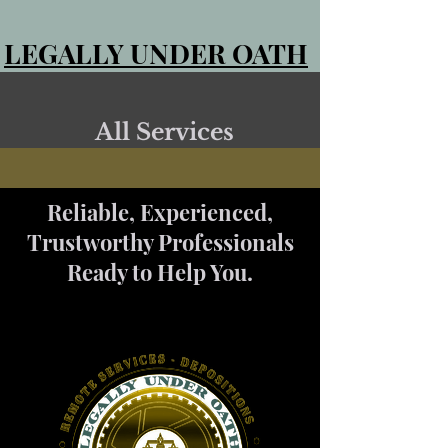
LEGALLY UNDER OATH
All Services
Reliable, Experienced,
Trustworthy Professionals
Ready to Help You.